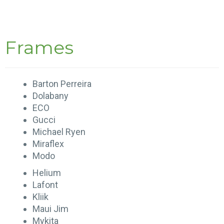
Frames
Barton Perreira
Dolabany
ECO
Gucci
Michael Ryen
Miraflex
Modo
Helium
Lafont
Kliik
Maui Jim
Mykita