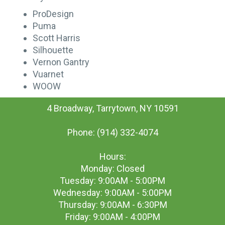
ProDesign
Puma
Scott Harris
Silhouette
Vernon Gantry
Vuarnet
WOOW
4 Broadway, Tarrytown, NY 10591
Phone: (914) 332-4074
Hours:
Monday: Closed
Tuesday: 9:00AM - 5:00PM
Wednesday: 9:00AM - 5:00PM
Thursday: 9:00AM - 6:30PM
Friday: 9:00AM - 4:00PM