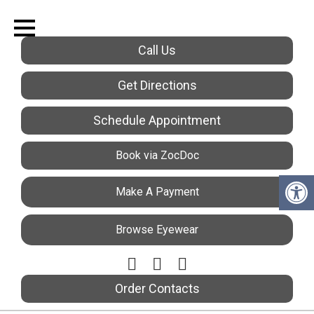
Call Us
Get Directions
Schedule Appointment
Book via ZocDoc
Make A Payment
Browse Eyewear
Order Contacts