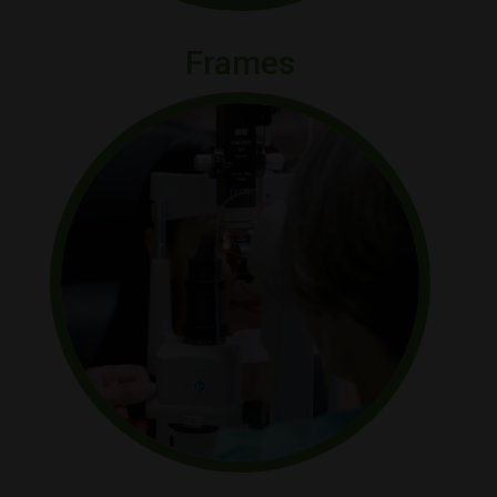
Frames