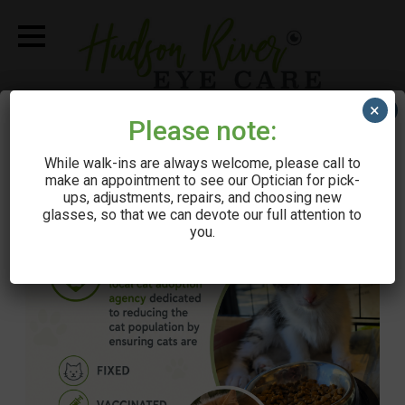
×
×
Call Us
Please note:
While walk-ins are always welcome, please call to
Get Directions
make an appointment to see our Optician for pick-
ups, adjustments, repairs, and choosing new
Schedule Appointment
glasses, so that we can devote our full attention to
you.
Book via ZocDoc
Make A Payment
Browse Eyewear