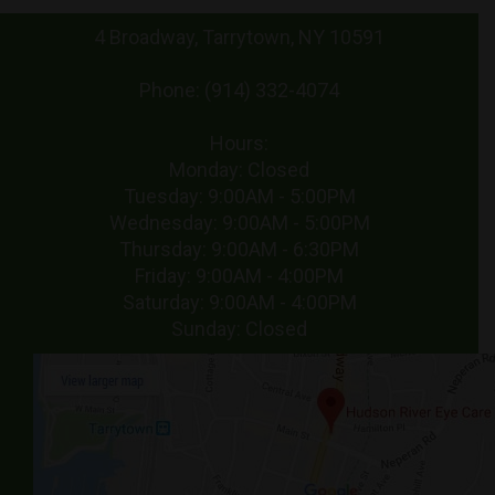
4 Broadway, Tarrytown, NY 10591
Phone: (914) 332-4074
Hours:
Monday: Closed
Tuesday: 9:00AM - 5:00PM
Wednesday: 9:00AM - 5:00PM
Thursday: 9:00AM - 6:30PM
Friday: 9:00AM - 4:00PM
Saturday: 9:00AM - 4:00PM
Sunday: Closed