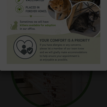
Order Contacts