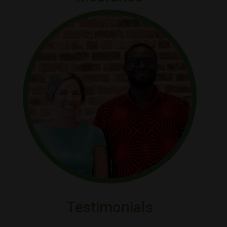
Testimonials