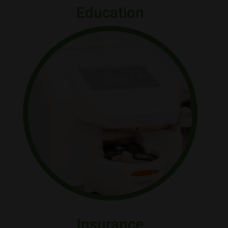
Education
Insurance